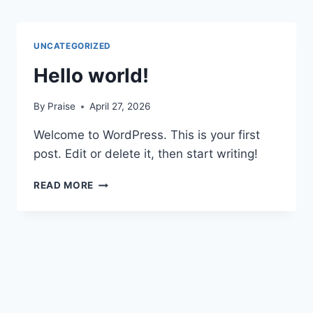
Skip
to
content
UNCATEGORIZED
Hello world!
By
Praise
April 27, 2026
Welcome to WordPress. This is your first
post. Edit or delete it, then start writing!
HELLO
READ MORE
WORLD!