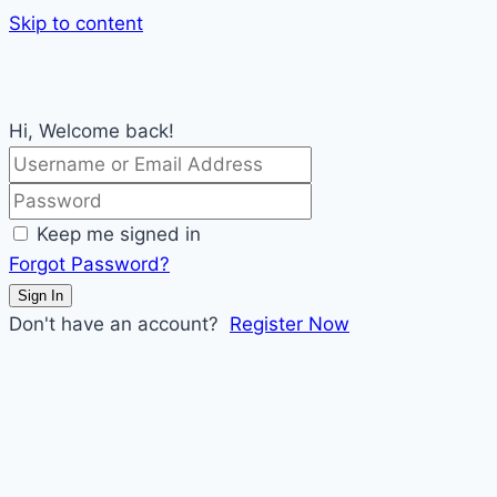
Skip to content
Hi, Welcome back!
Keep me signed in
Forgot Password?
Sign In
Don't have an account?
Register Now