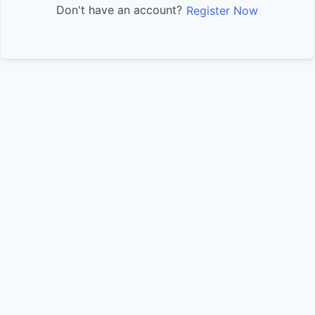
Don't have an account?
Register Now