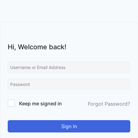
Skip
to
content
Hi, Welcome back!
Keep me signed in
Forgot Password?
Sign In