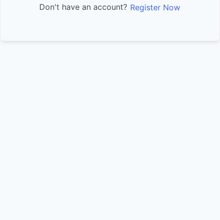
Don't have an account?
Register Now