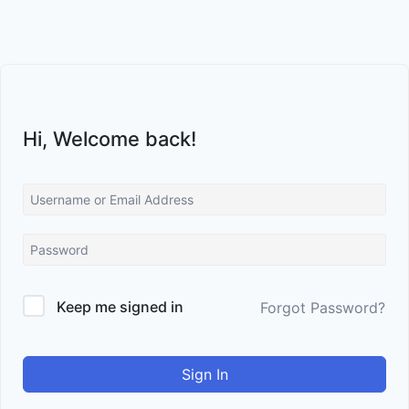
Skip
to
content
Hi, Welcome back!
Keep me signed in
Forgot Password?
Sign In