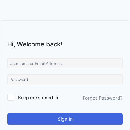
Skip
to
content
Hi, Welcome back!
Keep me signed in
Forgot Password?
Sign In