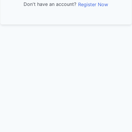
Don't have an account?
Register Now