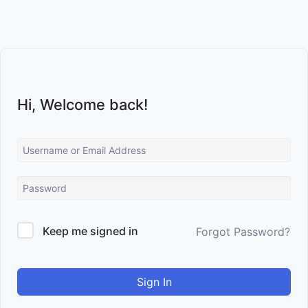
Skip
to
content
Hi, Welcome back!
Keep me signed in
Forgot Password?
Sign In