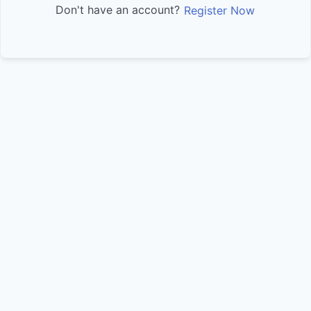
Don't have an account?
Register Now