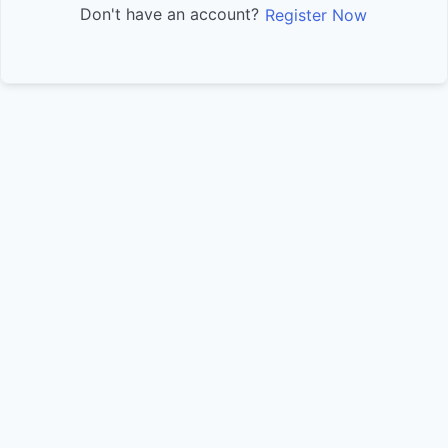
Don't have an account?
Register Now