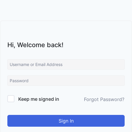
Skip
to
content
Hi, Welcome back!
Keep me signed in
Forgot Password?
Sign In