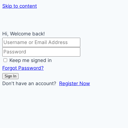
Skip to content
Hi, Welcome back!
Keep me signed in
Forgot Password?
Sign In
Don't have an account?
Register Now