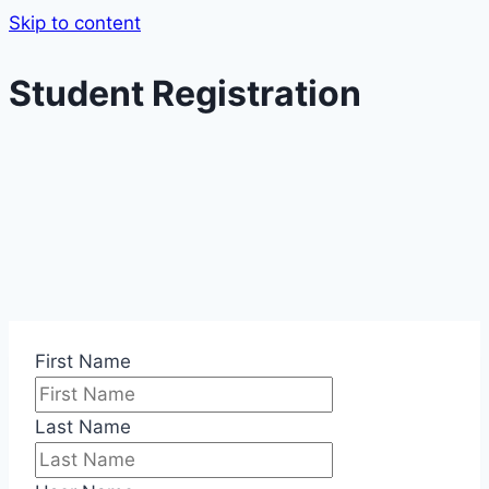
Skip to content
Student Registration
First Name
Last Name