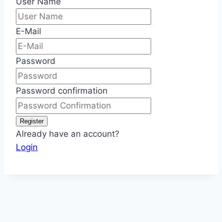
User Name
E-Mail
Password
Password confirmation
Register
Already have an account?
Login